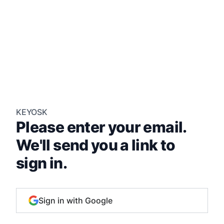
KEYOSK
Please enter your email.
We'll send you a link to
sign in.
Sign in with Google