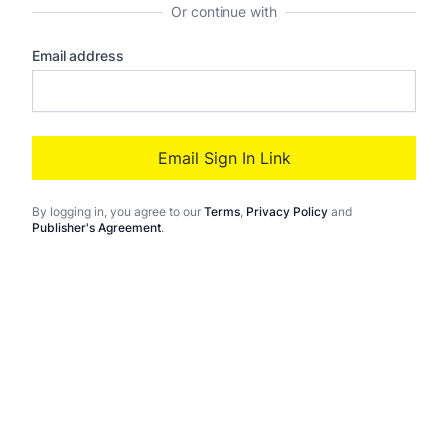
Or continue with
Email address
Email Sign In Link
By logging in
, you agree to our
Terms
,
Privacy Policy
and
Publisher's Agreement
.