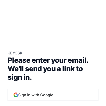
KEYOSK
Please enter your email.
We'll send you a link to
sign in.
Sign in with Google