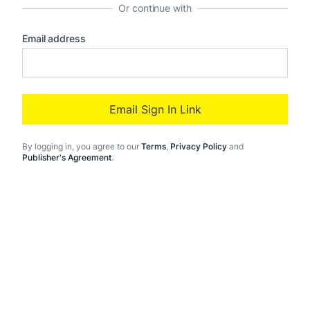
Or continue with
Email address
Email Sign In Link
By logging in
, you agree to our
Terms
,
Privacy Policy
and
Publisher's Agreement
.