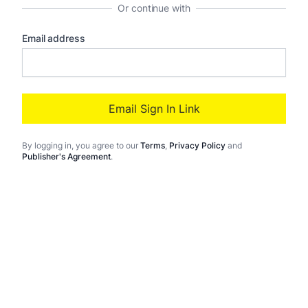
Or continue with
Email address
Email Sign In Link
By logging in
, you agree to our
Terms
,
Privacy Policy
and
Publisher's Agreement
.