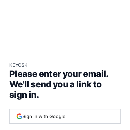
KEYOSK
Please enter your email.
We'll send you a link to
sign in.
Sign in with Google