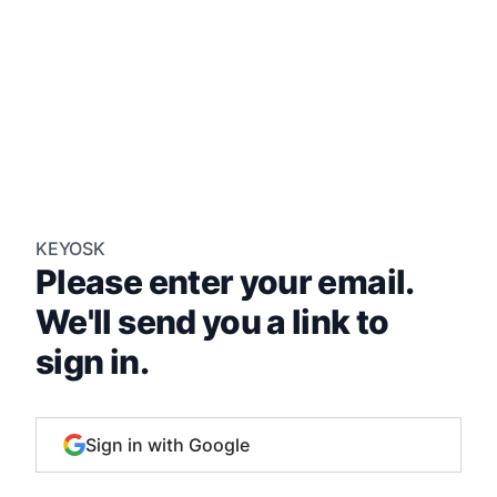
KEYOSK
Please enter your email.
We'll send you a link to
sign in.
Sign in with Google