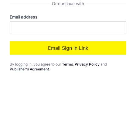
Or continue with
Email address
Email Sign In Link
By logging in
, you agree to our
Terms
,
Privacy Policy
and
Publisher's Agreement
.