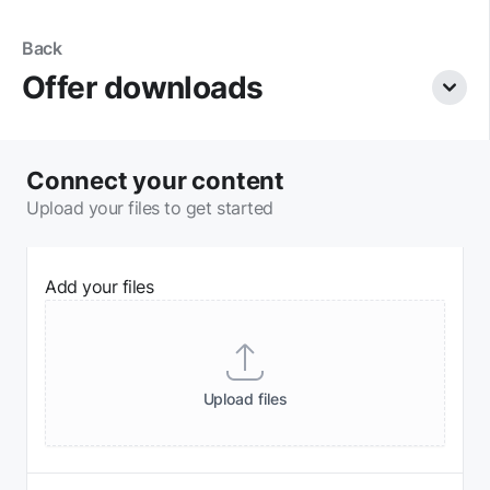
Skip navigation
Back
Offer downloads
View
Connect your content
Upload your files to get started
Add your files
Files
Upload
files