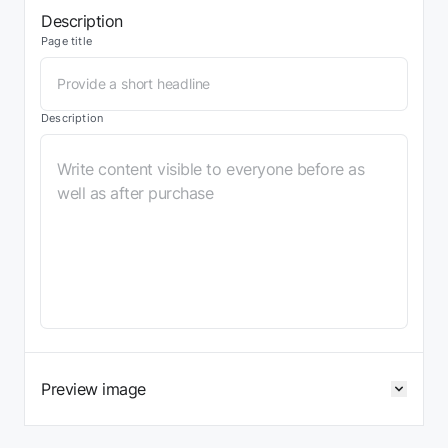
Description
Page title
Description
Preview image
Expan