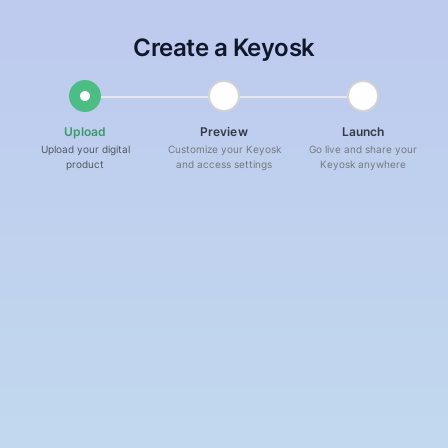
Skip navigation
Skip navigation
Create a
Keyosk
Step
1
:
Upload
- Current step
Step
2
:
Preview
- Not started
Step
3
:
Lau
Upload
Preview
Launch
Upload your digital
Customize your Keyosk
Go live and share your
product
and access settings
Keyosk anywhere