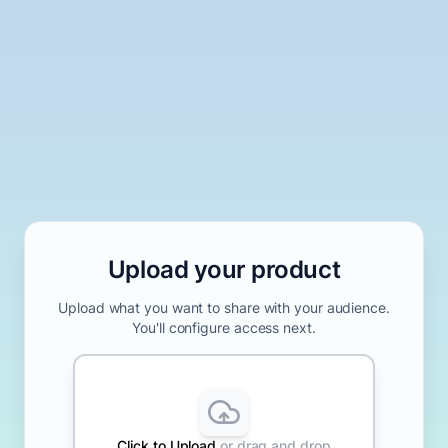
Upload your product
Upload what you want to share with your audience.
You'll configure access next.
Click to
Upload
or drag and drop