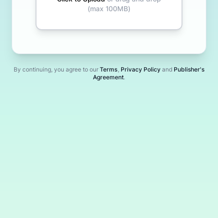
(max
100MB
)
By continuing
, you agree to our
Terms
,
Privacy Policy
and
Publisher's
Agreement
.