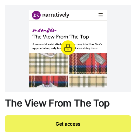
The View From The Top
Get access