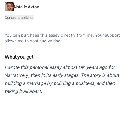
Natalie Axton
Contact publisher
You can purchase this essay directly from me. Your support
allows me to continue writing.
What you get
I wrote this personal essay almost ten years ago for
Narratively
, then in its early stages. The story is about
building a marriage by building a business, and then
taking it all apart.