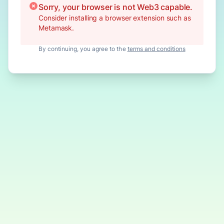
Sorry, your browser is not Web3 capable.
Consider installing a browser extension such as
Metamask.
By continuing, you agree to the
terms and conditions