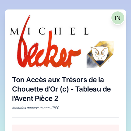
Ton Accès aux Trésors de la
Chouette d'Or (c) - Tableau de
l'Avent Pièce 2
Includes access to
one JPEG
.